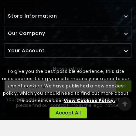
Store Information

Our Company

Your Account

Newsletter
To give you the best possible experience, this site
uses cookies. Using your site means your agree to our
use of cookies. We have published a new cookies
OK
policy, which you should need to find out more about
You may unsubscribe at any moment. For that purpose,
the cookies we use.
View Cookies Policy.
please find our contact info in the legal notice.
Accept All