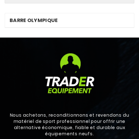
BARRE OLYMPIQUE
Nous achetons, reconditionnons et revendons du
matériel de sport professionnel pour offrir une
alternative économique, fiable et durable aux
équipements neufs.