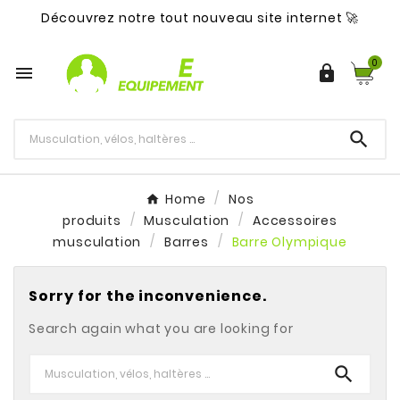
Découvrez notre tout nouveau site internet 🚀
0



Home
Nos
produits
Musculation
Accessoires
musculation
Barres
Barre Olympique
Sorry for the inconvenience.
Search again what you are looking for
